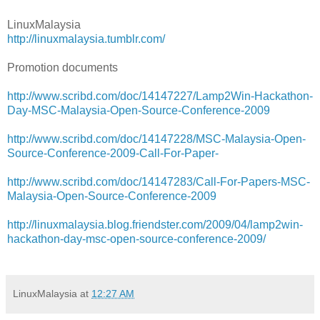
LinuxMalaysia
http://linuxmalaysia.tumblr.com/
Promotion documents
http://www.scribd.com/doc/14147227/Lamp2Win-Hackathon-
Day-MSC-Malaysia-Open-Source-Conference-2009
http://www.scribd.com/doc/14147228/MSC-Malaysia-Open-
Source-Conference-2009-Call-For-Paper-
http://www.scribd.com/doc/14147283/Call-For-Papers-MSC-
Malaysia-Open-Source-Conference-2009
http://linuxmalaysia.blog.friendster.com/2009/04/lamp2win-
hackathon-day-msc-open-source-conference-2009/
LinuxMalaysia
at
12:27 AM