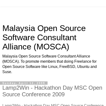
Malaysia Open Source
Software Consultant
Alliance (MOSCA)
Malaysia Open Source Software Consultant Alliance
(MOSCA). To promote members that doing Freelance for
Open Source Software like Linux, FreeBSD, Ubuntu and
Suse.
Sunday, April 12, 2009
Lamp2Win - Hackathon Day MSC Open
Source Conference 2009
Lamp2Win - Hackathon Day MSC Open Source Conference