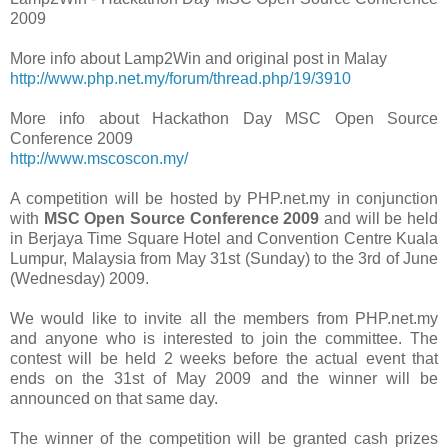
2009
More info about Lamp2Win and original post in Malay
http://www.php.net.my/forum/thread.php/19/3910
More info about Hackathon Day MSC Open Source
Conference 2009
http://www.mscoscon.my/
A competition will be hosted by PHP.net.my in conjunction
with
MSC Open Source Conference 2009
and will be held
in Berjaya Time Square Hotel and Convention Centre Kuala
Lumpur, Malaysia from May 31st (Sunday) to the 3rd of June
(Wednesday) 2009.
We would like to invite all the members from PHP.net.my
and anyone who is interested to join the committee. The
contest will be held 2 weeks before the actual event that
ends on the 31st of May 2009 and the winner will be
announced on that same day.
The winner of the competition will be granted cash prizes