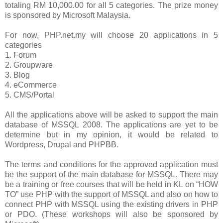
totaling RM 10,000.00 for all 5 categories. The prize money
is sponsored by Microsoft Malaysia.
For now, PHP.net.my will choose 20 applications in 5
categories
1.
Forum
2.
Groupware
3.
Blog
4.
eCommerce
5.
CMS/Portal
All the applications above will be asked to support the main
database of MSSQL 2008. The applications are yet to be
determine but in my opinion, it would be related to
Wordpress, Drupal and PHPBB.
The terms and conditions for the approved application must
be the support of the main database for MSSQL. There may
be a training or free courses that will be held in KL on “HOW
TO” use PHP with the support of MSSQL and also on how to
connect PHP with MSSQL using the existing drivers in PHP
or PDO. (These workshops will also be sponsored by