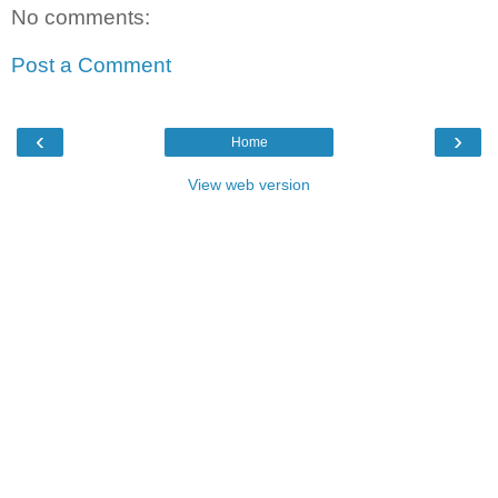
No comments:
Post a Comment
‹
›
Home
View web version