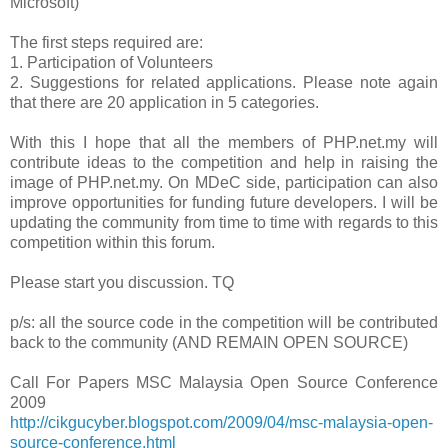
Microsoft)
The first steps required are:
1.
Participation of Volunteers
2.
Suggestions for related applications. Please note again
that there are 20 application in 5 categories.
With this I hope that all the members of PHP.net.my will
contribute ideas to the competition and help in raising the
image of PHP.net.my. On MDeC side, participation can also
improve opportunities for funding future developers. I will be
updating the community from time to time with regards to this
competition within this forum.
Please start you discussion. TQ
p/s: all the source code in the competition will be contributed
back to the community (AND REMAIN OPEN SOURCE)
Call For Papers MSC Malaysia Open Source Conference
2009
http://cikgucyber.blogspot.com/2009/04/msc-malaysia-open-
source-conference.html